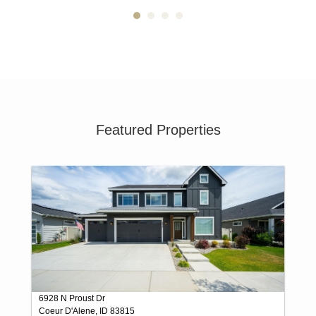
Featured Properties
6928 N Proust Dr
Coeur D'Alene, ID 83815