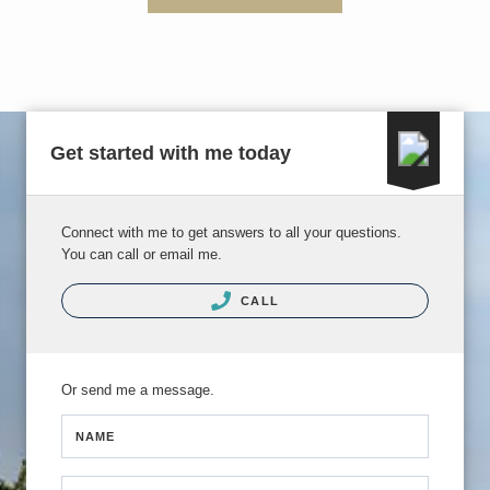
Get started with me today
Connect with me to get answers to all your questions.
You can call or email me.
CALL
Or send me a message.
NAME