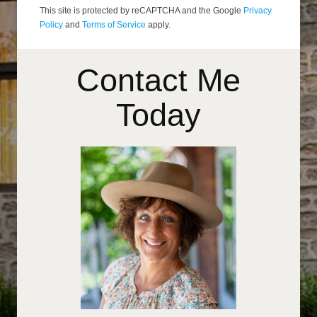
This site is protected by reCAPTCHA and the Google
Privacy
Policy
and
Terms of Service
apply.
Contact Me
Today