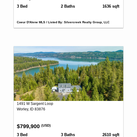
3 Bed
2 Baths
1636 sqft
Coeur D'Alene MLS / Listed By: Silvercreek Realty Group, LLC
1491 W Sargent Loop
Worley, ID 83876
$799,900
(USD)
3 Bed
3 Baths
2610 sqft