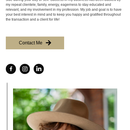
my repeat clientele, family, energy, eagerness to stay educated and
relevant, and my involvement in my profession. My job and goal is to have
your best interest in mind and to keep you happy and gratified throughout
the transaction and a client for life!
Contact Me