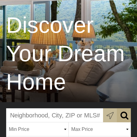
Discover
Your Dream
Home