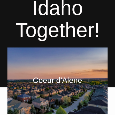
Idaho
Together!
Coeur d'Alene