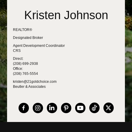
Kristen Johnson
REALTOR®
Designated Broker
Agent Development Coordinator
CRS
Direct:
(208) 699-2938
Office:
(208) 765-5554
kristen@21goldchoice.com
Beutler & Associates