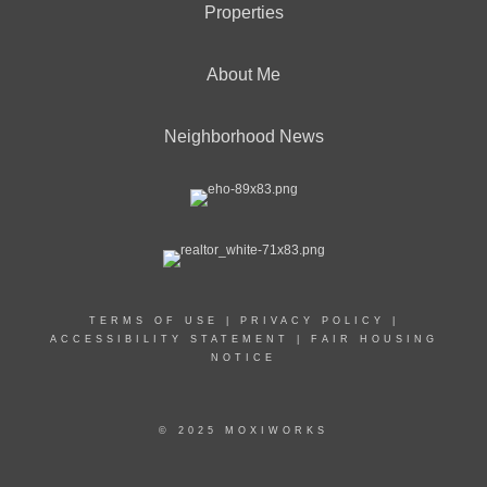
Properties
About Me
Neighborhood News
TERMS OF USE
|
PRIVACY POLICY
|
ACCESSIBILITY STATEMENT
|
FAIR HOUSING
NOTICE
© 2025 MOXIWORKS