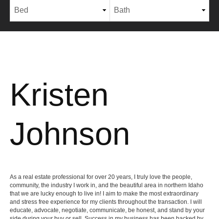
Kristen
Johnson
As a real estate professional for over 20 years, I truly love the people,
community, the industry I work in, and the beautiful area in northern Idaho
that we are lucky enough to live in! I aim to make the most extraordinary
and stress free experience for my clients throughout the transaction. I will
educate, advocate, negotiate, communicate, be honest, and stand by your
side during your buy or sell. Success in my business has been backed by