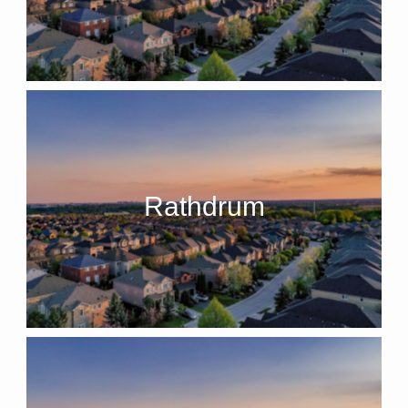
Rathdrum