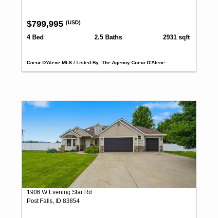
$799,995
(USD)
4 Bed
2.5 Baths
2931 sqft
Coeur D'Alene MLS / Listed By: The Agency Coeur D'Alene
1906 W Evening Star Rd
Post Falls, ID 83854