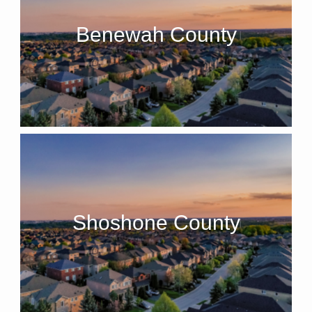
Benewah County
Shoshone County