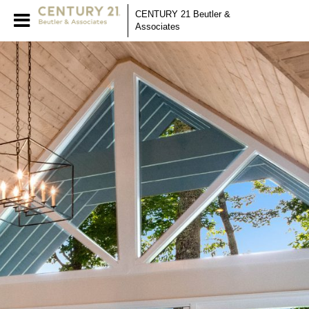
CENTURY 21 Beutler &
Associates