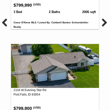
$799,990
(USD)
3 Bed
2 Baths
2006 sqft
Coeur D'Alene MLS / Listed By: Coldwell Banker Schneidmiller
Realty
2104 W Evening Star Rd
Post Falls, ID 83854
$799,900
(USD)