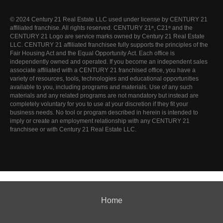
© 2024 Century 21 Real Estate LLC used under license by CENTURY 21
affiliated franchise. All rights reserved. CENTURY 21
, C21
and the
®
®
CENTURY 21 Logo are service marks owned by Century 21 Real Estate
LLC. CENTURY 21 affiliated franchisee fully supports the principles of the
Fair Housing Act and the Equal Opportunity Act. Each office is
independently owned and operated. If you become an independent sales
associate affiliated with a CENTURY 21 franchised office, you have a
variety of resources, tools, technologies and educational opportunities
available to you, including programs and materials. Use of any such
materials and any related programs are not mandatory but instead are
completely voluntary for you to use at your discretion if they fit your
business needs. No tool or program described in herein is intended to
imply or create an employment relationship with any CENTURY 21
franchisee or with Century 21 Real Estate LLC.
Home