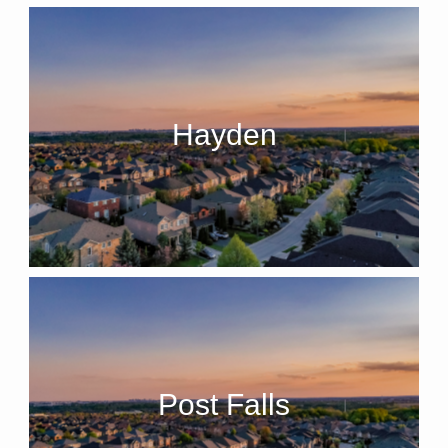
Hayden
Post Falls