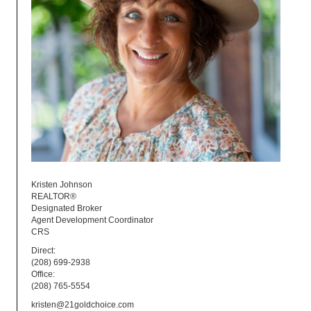
Kristen Johnson
REALTOR®
Designated Broker
Agent Development Coordinator
CRS
Direct:
(208) 699-2938
Office:
(208) 765-5554
kristen@21goldchoice.com