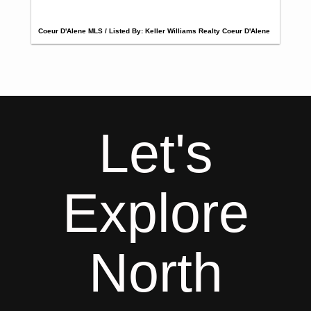
Coeur D'Alene MLS / Listed By: Keller Williams Realty Coeur D'Alene
Let's
Explore
North