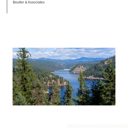
Beutler & Associates