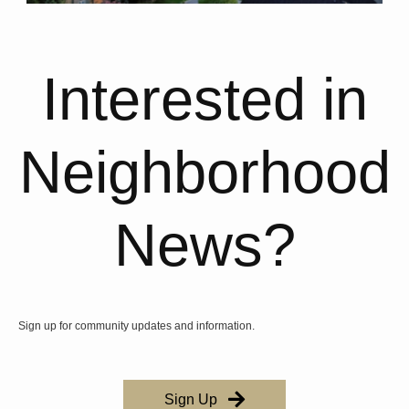
Interested in
Neighborhood
News?
Sign up for community updates and information.
Sign Up