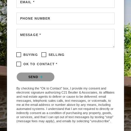
EMAIL *
PHONE NUMBER
MESSAGE *
BUYING
SELLING
OK TO CONTACT *
Please confirm that you are not a robot.
SEND
By checking the “Ok to Contact” box, I provide my consent and
electronic signature authorizing C21 Beutler & Associates, its affiliates
and real estate agents to deliver or cause to be delivered: email
messages, telephonic sales calls, text messages, or voicemails, to
me at the email address or number above by any means, including
automated systems. I understand that I am not required to directly or
indirectly consent as a condition of purchasing any property, goods,
or services, and that I can opt out of text messages by texting “stop”
(message fees may apply), and emails by selecting “unsubscribe”.