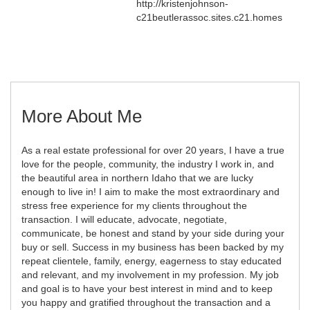
http://kristenjohnson-
c21beutlerassoc.sites.c21.homes
More About Me
As a real estate professional for over 20 years, I have a true
love for the people, community, the industry I work in, and
the beautiful area in northern Idaho that we are lucky
enough to live in! I aim to make the most extraordinary and
stress free experience for my clients throughout the
transaction. I will educate, advocate, negotiate,
communicate, be honest and stand by your side during your
buy or sell. Success in my business has been backed by my
repeat clientele, family, energy, eagerness to stay educated
and relevant, and my involvement in my profession. My job
and goal is to have your best interest in mind and to keep
you happy and gratified throughout the transaction and a