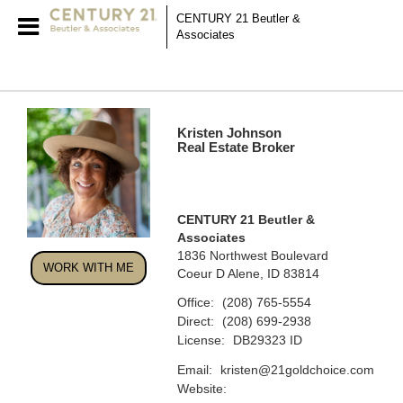
CENTURY 21 Beutler &
Associates
Kristen Johnson
Real Estate Broker
CENTURY 21 Beutler &
Associates
1836 Northwest Boulevard
WORK WITH ME
Coeur D Alene, ID 83814
Office:
(208) 765-5554
Direct:
(208) 699-2938
License:
DB29323 ID
Email:
kristen@21goldchoice.com
Website: