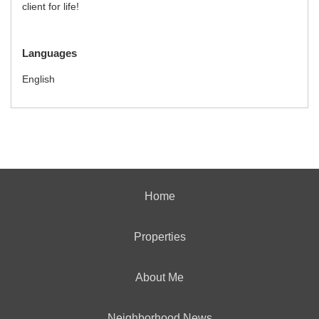
client for life!
Languages
English
Home
Properties
About Me
Neighborhood News