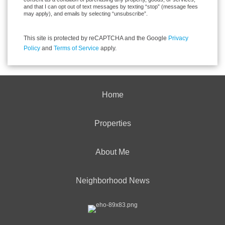
and that I can opt out of text messages by texting “stop” (message fees
may apply), and emails by selecting “unsubscribe”.
This site is protected by reCAPTCHA and the Google
Privacy
Policy
and
Terms of Service
apply.
Home
Properties
About Me
Neighborhood News