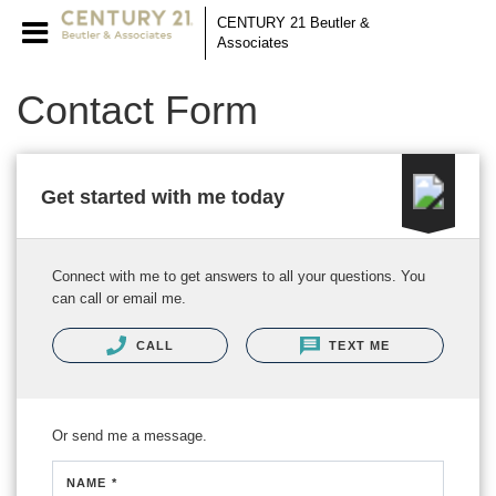
CENTURY 21 Beutler &
Associates
Contact Form
Get started with me today
Connect with me to get answers to all your questions. You
can call or email me.
CALL
TEXT ME
Or send me a message.
NAME *