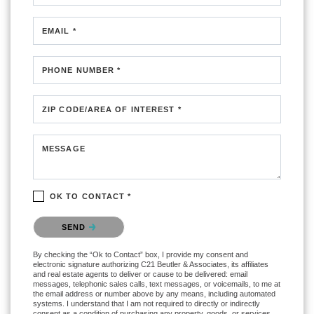
EMAIL *
PHONE NUMBER *
ZIP CODE/AREA OF INTEREST *
MESSAGE
OK TO CONTACT *
Please confirm that you are not a robot.
SEND
By checking the “Ok to Contact” box, I provide my consent and
electronic signature authorizing C21 Beutler & Associates, its affiliates
and real estate agents to deliver or cause to be delivered: email
messages, telephonic sales calls, text messages, or voicemails, to me at
the email address or number above by any means, including automated
systems. I understand that I am not required to directly or indirectly
consent as a condition of purchasing any property, goods, or services,