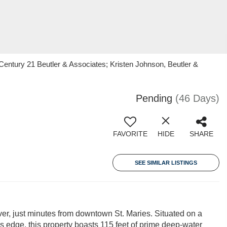
 Century 21 Beutler & Associates; Kristen Johnson, Beutler &
Pending
(46 Days)
FAVORITE
HIDE
SHARE
SEE SIMILAR LISTINGS
iver, just minutes from downtown St. Maries. Situated on a
r's edge, this property boasts 115 feet of prime deep-water