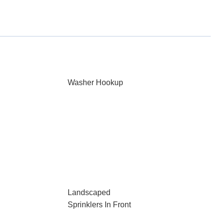
Washer Hookup
Landscaped
Sprinklers In Front