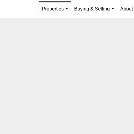
Properties
Buying & Selling
About
...
...