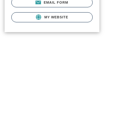
EMAIL FORM
MY WEBSITE