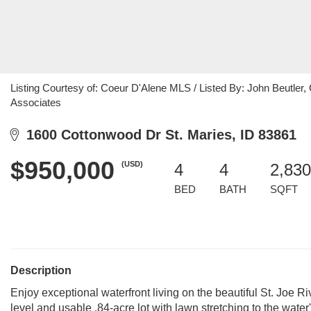
Listing Courtesy of: Coeur D'Alene MLS / Listed By: John Beutler,
Associates
1600 Cottonwood Dr St. Maries, ID 83861
$950,000
(USD)
4
4
2,830
BED
BATH
SQFT
Description
Enjoy exceptional waterfront living on the beautiful St. Joe R
level and usable .84-acre lot with lawn stretching to the wate