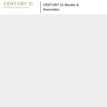
CENTURY 21 Beutler &
Associates