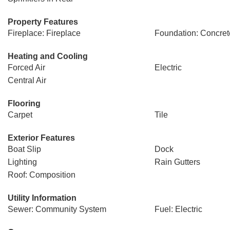
Property Features
Fireplace: Fireplace
Foundation: Concret
Heating and Cooling
Forced Air
Electric
Central Air
Flooring
Carpet
Tile
Exterior Features
Boat Slip
Dock
Lighting
Rain Gutters
Roof: Composition
Utility Information
Sewer: Community System
Fuel: Electric