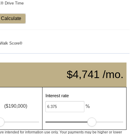
X® Drive Time
Calculate
Walk Score®
$4,741 /mo.
Interest rate
($190,000)
%
re intended for information use only. Your payments may be higher or lower