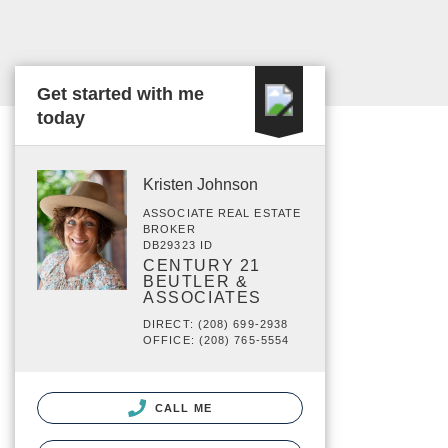
Get started with me
today
Kristen Johnson
ASSOCIATE REAL ESTATE
BROKER
DB29323 ID
CENTURY 21
BEUTLER &
ASSOCIATES
DIRECT: (208) 699-2938
OFFICE: (208) 765-5554
CALL ME