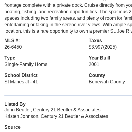
frontage complete with a private dock. Cruise directly from 
boating, fishing, and recreation opportunities. The spacious 
spaces including two family areas, and plenty of room for fami
entertaining or taking in the serene river views. With ample s
location, this is a rare opportunity to own a premier St. Joe Riv
MLS #:
Taxes
26-6450
$3,997
(2025)
Type
Year Built
Single-Family Home
2001
School District
County
St Maries Jt - 41
Benewah County
Listed By
John Beutler, Century 21 Beutler & Associates
Kristen Johnson, Century 21 Beutler & Associates
Source