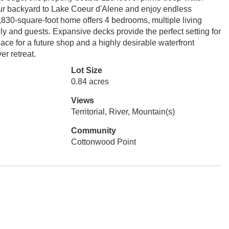
your backyard to Lake Coeur d'Alene and enjoy endless
2,830-square-foot home offers 4 bedrooms, multiple living
ly and guests. Expansive decks provide the perfect setting for
pace for a future shop and a highly desirable waterfront
er retreat.
Lot Size
0.84 acres
Views
Territorial, River, Mountain(s)
Community
Cottonwood Point