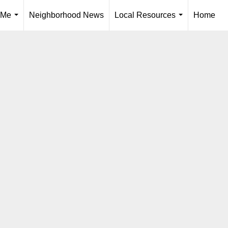
 Me
Neighborhood News
Local Resources
Home
...
...