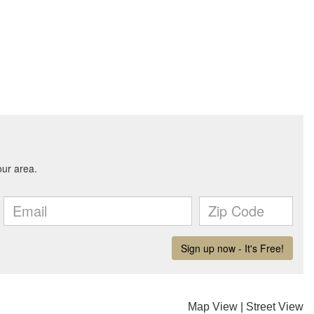
Map View
|
Street View