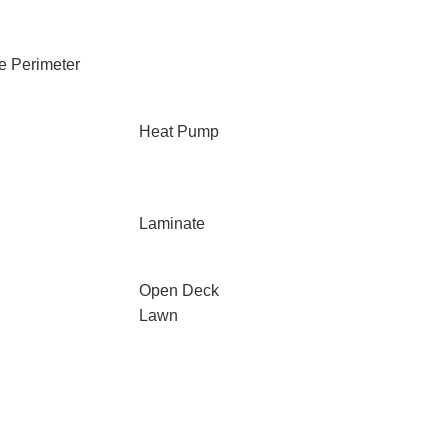
e Perimeter
Heat Pump
Laminate
Open Deck
Lawn