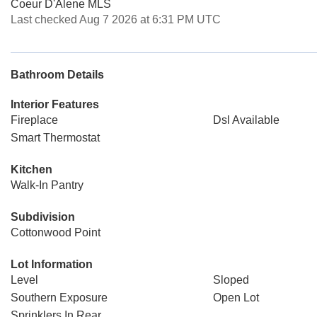
Coeur D'Alene MLS
Last checked Aug 7 2026 at 6:31 PM UTC
Bathroom Details
Interior Features
Fireplace
Dsl Available
Smart Thermostat
Kitchen
Walk-In Pantry
Subdivision
Cottonwood Point
Lot Information
Level
Sloped
Southern Exposure
Open Lot
Sprinklers In Rear