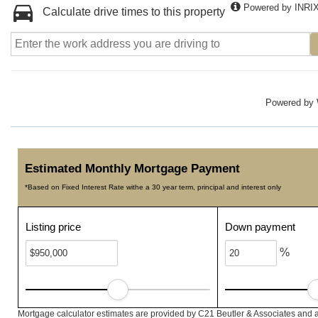
Powered by INRI
Calculate drive times to this property
Powered by
Estimated Monthly Mortgage Payment
*Based on Fixed Interest Rate withe a 30 year term, principal and interest only
Listing price
Down payment
%
Mortgage calculator estimates are provided by C21 Beutler & Associates and a