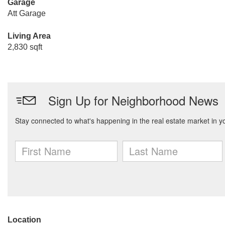
Garage
Att Garage
Living Area
2,830 sqft
Location